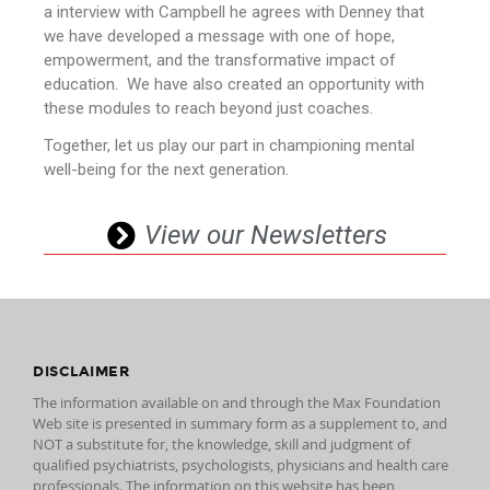
a interview with Campbell he agrees with Denney that
we have developed a message with one of hope,
empowerment, and the transformative impact of
education. We have also created an opportunity with
these modules to reach beyond just coaches.
Together, let us play our part in championing mental
well-being for the next generation.
View our Newsletters
DISCLAIMER
The information available on and through the Max Foundation
Web site is presented in summary form as a supplement to, and
NOT a substitute for, the knowledge, skill and judgment of
qualified psychiatrists, psychologists, physicians and health care
professionals. The information on this website has been