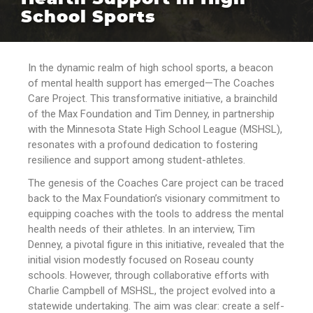
School Sports
In the dynamic realm of high school sports, a beacon
of mental health support has emerged—The Coaches
Care Project. This transformative initiative, a brainchild
of the Max Foundation and Tim Denney, in partnership
with the Minnesota State High School League (MSHSL),
resonates with a profound dedication to fostering
resilience and support among student-athletes.
The genesis of the Coaches Care project can be traced
back to the Max Foundation’s visionary commitment to
equipping coaches with the tools to address the mental
health needs of their athletes. In an interview, Tim
Denney, a pivotal figure in this initiative, revealed that the
initial vision modestly focused on Roseau county
schools. However, through collaborative efforts with
Charlie Campbell of MSHSL, the project evolved into a
statewide undertaking. The aim was clear: create a self-