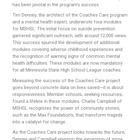
has been pivotal in the program’s success.
Tim Denney, the architect of the Coaches Care program
and a mental health expert, underwrote four modules
for MSHSL. The initial focus on suicide prevention
garnered significant outreach, with around 12,000 views.
This success spurred the development of additional
modules covering adverse childhood experiences and
the recognition of warning signs of common mental
health difficulties. These modules are now mandatory
for all Minnesota State High School League coaches.
Measuring the success of the Coaches Care project
goes beyond concrete data on lives saved—it is about
responsiveness. Member schools, seeking resources,
found a lifeline in these modules. Charlie Campbell of
MSHSL recognizes the power of community stories,
such as the Max Foundation’s, that transform tragedy
into a catalyst for change.
As the Coaches Care project looks towards the future,
Denney and Campbell envision the expansion of more