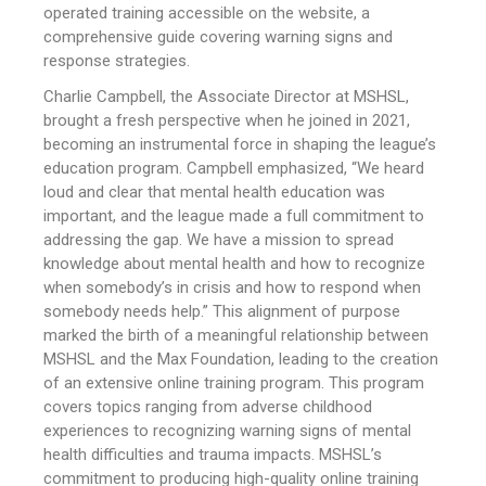
operated training accessible on the website, a
comprehensive guide covering warning signs and
response strategies.
Charlie Campbell, the Associate Director at MSHSL,
brought a fresh perspective when he joined in 2021,
becoming an instrumental force in shaping the league’s
education program. Campbell emphasized, “We heard
loud and clear that mental health education was
important, and the league made a full commitment to
addressing the gap. We have a mission to spread
knowledge about mental health and how to recognize
when somebody’s in crisis and how to respond when
somebody needs help.” This alignment of purpose
marked the birth of a meaningful relationship between
MSHSL and the Max Foundation, leading to the creation
of an extensive online training program. This program
covers topics ranging from adverse childhood
experiences to recognizing warning signs of mental
health difficulties and trauma impacts. MSHSL’s
commitment to producing high-quality online training