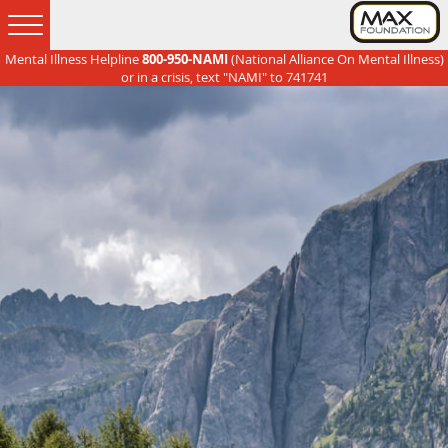
Mental Illness Helpline
800-950-NAMI
(National Alliance On Mental Illness)
Skip
Skip
Skip
Skip
or in a crisis, text "NAMI" to 741741
to
to
to
to
primary
main
primary
footer
navigation
content
sidebar