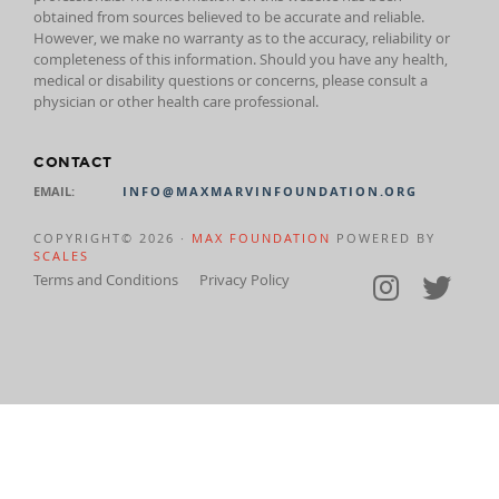
obtained from sources believed to be accurate and reliable.
However, we make no warranty as to the accuracy, reliability or
completeness of this information. Should you have any health,
medical or disability questions or concerns, please consult a
physician or other health care professional.
CONTACT
EMAIL:
INFO@MAXMARVINFOUNDATION.ORG
COPYRIGHT© 2026 ·
MAX FOUNDATION
POWERED BY
SCALES
Terms and Conditions
Privacy Policy