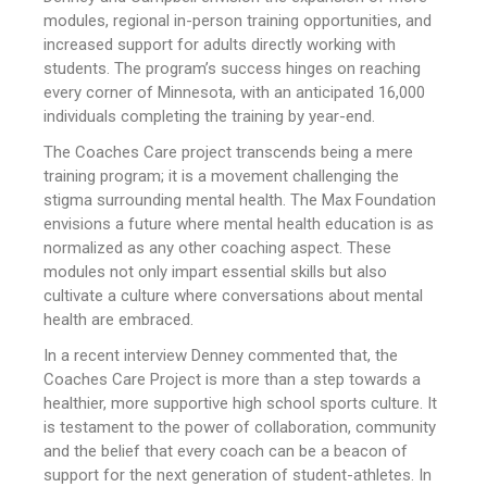
modules, regional in-person training opportunities, and
increased support for adults directly working with
students. The program’s success hinges on reaching
every corner of Minnesota, with an anticipated 16,000
individuals completing the training by year-end.
The Coaches Care project transcends being a mere
training program; it is a movement challenging the
stigma surrounding mental health. The Max Foundation
envisions a future where mental health education is as
normalized as any other coaching aspect. These
modules not only impart essential skills but also
cultivate a culture where conversations about mental
health are embraced.
In a recent interview Denney commented that, the
Coaches Care Project is more than a step towards a
healthier, more supportive high school sports culture. It
is testament to the power of collaboration, community
and the belief that every coach can be a beacon of
support for the next generation of student-athletes. In