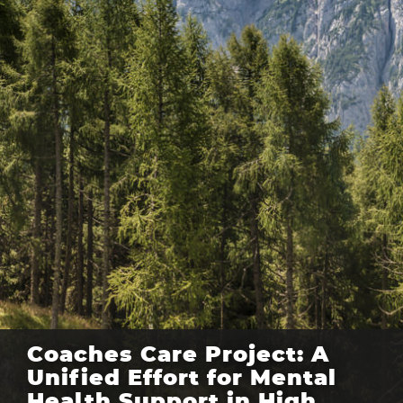
Coaches Care Project: A
Unified Effort for Mental
Health Support in High