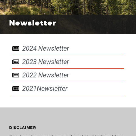
Newsletter
2024 Newsletter
2023 Newsletter
2022 Newsletter
2021Newsletter
DISCLAIMER