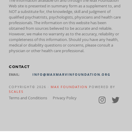
The information available on and through the Max Foundation
Web site is presented in summary form as a supplement to, and
NOT a substitute for, the knowledge, skill and judgment of
qualified psychiatrists, psychologists, physicians and health care
professionals. The information on this website has been
obtained from sources believed to be accurate and reliable.
However, we make no warranty as to the accuracy, reliability or
completeness of this information. Should you have any health,
medical or disability questions or concerns, please consult a
physician or other health care professional.
CONTACT
EMAIL:
INFO@MAXMARVINFOUNDATION.ORG
COPYRIGHT© 2026 ·
MAX FOUNDATION
POWERED BY
SCALES
Terms and Conditions
Privacy Policy