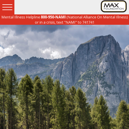
Mental Illness Helpline
800-950-NAMI
(National Alliance On Mental Illness)
Skip
Skip
Skip
Skip
or in a crisis, text "NAMI" to 741741
to
to
to
to
primary
main
primary
footer
navigation
content
sidebar