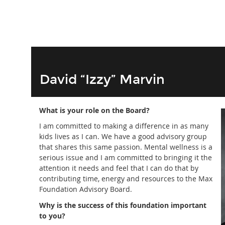
David “Izzy” Marvin
What is your role on the Board?
I am committed to making a difference in as many
kids lives as I can. We have a good advisory group
that shares this same passion. Mental wellness is a
serious issue and I am committed to bringing it the
attention it needs and feel that I can do that by
contributing time, energy and resources to the Max
Foundation Advisory Board.
Why is the success of this foundation important
to you?