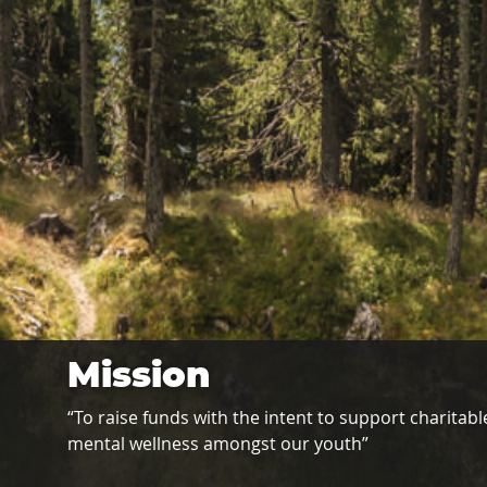
Mission
“To raise funds with the intent to support charitable
mental wellness amongst our youth”