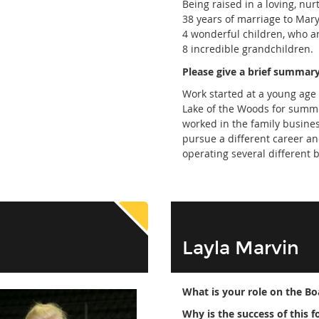
Being raised in a loving, nur
38 years of marriage to Mary
4 wonderful children, who ar
8 incredible grandchildren.
Please give a brief summary
Work started at a young age
Lake of the Woods for summer
worked in the family busines
pursue a different career a
operating several different 
Layla Marvin
What is your role on the Bo
Why is the success of this 