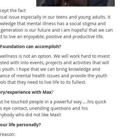
ccept the fact
tical issue especially in our teens and young adults. It
owledge that mental illness has a social stigma and
 generation is our future and I am hopeful that we can
 to live an enjoyable, positive and productive life.
Foundation can accomplish?
ellness is not an option. We will work hard to invest
ed with into events, projects and activities that will
s youth. I hope that we can bring knowledge and
ance of mental health issues and provide the youth
s that they need to live life to its fullest.
ory/experience with Max
?
ut he touched people in a powerful way…..his quick
is eye contact, unending questions and his
nybody who did not like Max!!
our life personally?
reason: