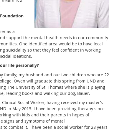
 health is a
.
 Foundation
her as a
and support the mental health needs in our community
unities. One identified area would be to have local
ng suicidality so that they feel confident in working
icidal ideations.
our life personally
?
my family; my husband and our two children who are 22
college. Owen will graduate this spring from UND and
ng The University of St. Thomas where she is playing
lake, reading books and walking our dog, Bauer.
Clinical Social Worker, having received my master’s
UND in May 2013. I have been providing therapy since
rking with kids and their parents in hopes of
he signs and symptoms of mental
s to combat it. I have been a social worker for 28 years