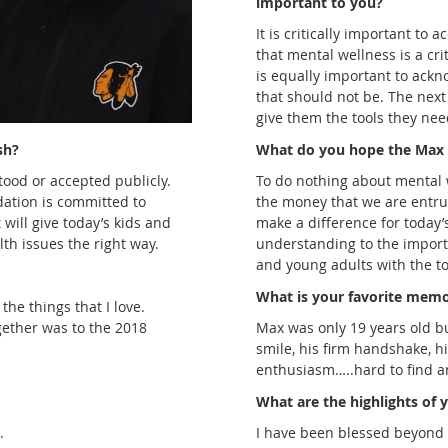
important to you?
It is critically important to a
that mental wellness is a cri
is equally important to ackn
that should not be. The next
give them the tools they need
sh?
What do you hope the Max 
tood or accepted publicly.
To do nothing about mental w
ation is committed to
the money that we are entrust
 will give today’s kids and
make a difference for today’
lth issues the right way.
understanding to the import
and young adults with the tool
What is your favorite mem
he things that I love.
ogether was to the 2018
Max was only 19 years old b
smile, his firm handshake, h
enthusiasm…..hard to find a
What are the highlights of y
.
I have been blessed beyond 