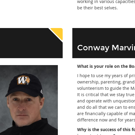
working in various capacities
be their best selves.
Conway Marvi
What is your role on the Bo
I hope to use my years of pr
ownership, parenting, gran
volunteerism to guide the M
It is critical that we stay tru
and operate with unquestion
and do all that we can to en
are financially capable of m
difference now and for year
Why is the success of this 