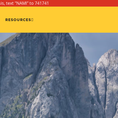
sis, text "NAMI" to 741741
RESOURCES