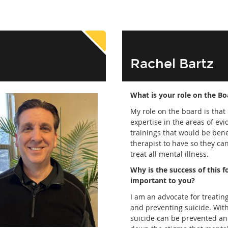
Rachel Bartz
What is your role on the Bo
My role on the board is that 
expertise in the areas of ev
trainings that would be benef
therapist to have so they can
treat all mental illness.
Why is the success of this 
important to you?
I am an advocate for treatin
and preventing suicide. Wit
suicide can be prevented a