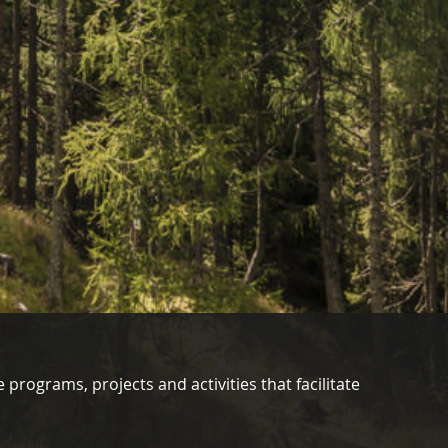
 programs, projects and activities that facilitate