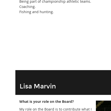
Being part of championship athletic teams.
Coaching.
Fishing and hunting.
Lisa Marvin
What is your role on the Board?
My role on the Board is to contribute what I