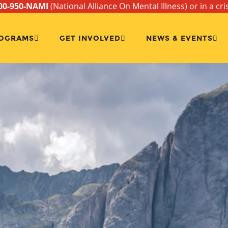
00-950-NAMI
(National Alliance On Mental Illness) or in a cri
OGRAMS
GET INVOLVED
NEWS & EVENTS