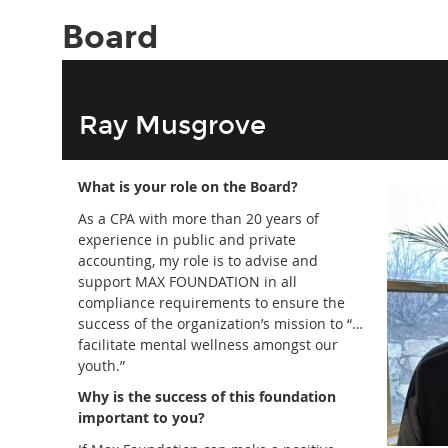
Board
Ray Musgrove
What is your role on the Board?
As a CPA with more than 20 years of
experience in public and private
accounting, my role is to advise and
support MAX FOUNDATION in all
compliance requirements to ensure the
success of the organization’s mission to “…
facilitate mental wellness amongst our
youth.”
Why is the success of this foundation
important to you?