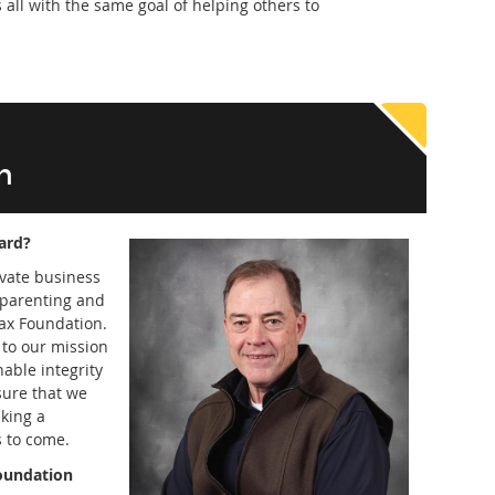
 all with the same goal of helping others to
n
ard?
ivate business
dparenting and
ax Foundation.
e to our mission
able integrity
sure that we
aking a
s to come.
foundation