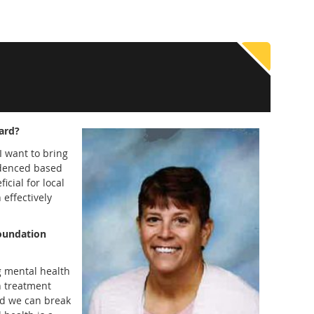
ard?
I want to bring
idenced based
icial for local
 effectively
foundation
g mental health
h treatment
nd we can break