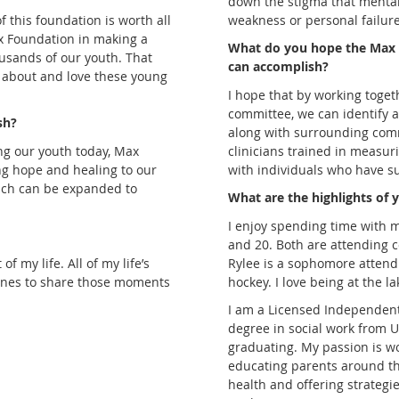
down the stigma that mental
of this foundation is worth all
weakness or personal failure
Max Foundation in making a
What do you hope the Max
ousands of our youth. That
can accomplish?
 about and love these young
I hope that by working toget
committee, we can identify 
sh?
along with surrounding comm
ng our youth today, Max
clinicians trained in measuri
ing hope and healing to our
with individuals who have su
ach can be expanded to
What are the highlights of y
I enjoy spending time with 
and 20. Both are attending 
 my life. All of my life’s
Rylee is a sophomore attendi
 ones to share those moments
hockey. I love being at the 
I am a Licensed Independent 
degree in social work from 
graduating. My passion is wo
educating parents around t
health and offering strategie