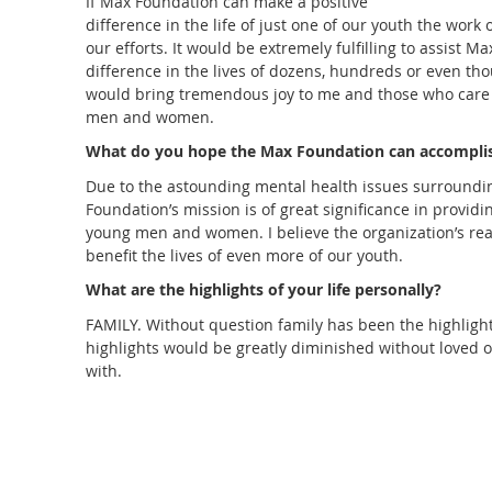
If Max Foundation can make a positive
difference in the life of just one of our youth the work 
our efforts. It would be extremely fulfilling to assist 
difference in the lives of dozens, hundreds or even th
would bring tremendous joy to me and those who care
men and women.
What do you hope the Max Foundation can accompli
Due to the astounding mental health issues surroundi
Foundation’s mission is of great significance in provid
young men and women. I believe the organization’s re
benefit the lives of even more of our youth.
What are the highlights of your life personally
?
FAMILY. Without question family has been the highlight of
highlights would be greatly diminished without loved
with.