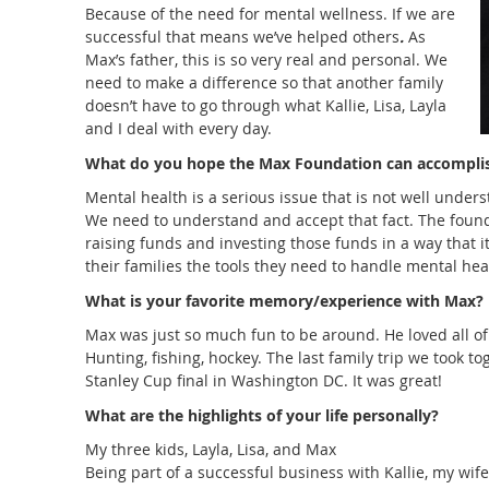
Because of the need for mental wellness. If we are
successful that means we’ve helped others
.
As
Max’s father, this is so very real and personal. We
need to make a difference so that another family
doesn’t have to go through what Kallie, Lisa, Layla
and I deal with every day.
What do you hope the Max Foundation can accompli
Mental health is a serious issue that is not well unders
We need to understand and accept that fact. The found
raising funds and investing those funds in a way that it
their families the tools they need to handle mental hea
What is your favorite memory/experience with Max?
Max was just so much fun to be around. He loved all of t
Hunting, fishing, hockey. The last family trip we took t
Stanley Cup final in Washington DC. It was great!
What are the highlights of your life personally
?
My
three kids, Layla, Lisa, and Max
Being part of a successful business with Kallie, my wife