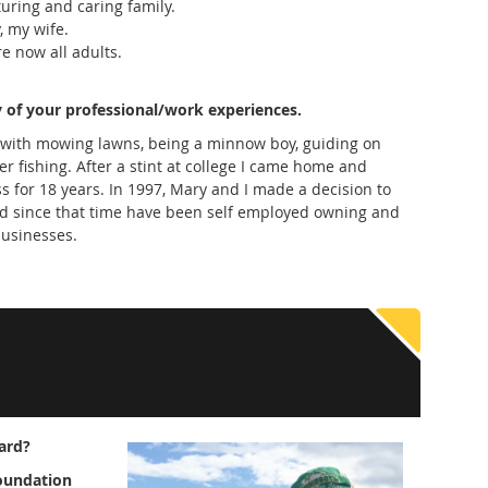
turing and caring family.
, my wife.
e now all adults.
 of your professional/work experiences.
 with mowing lawns, being a minnow boy, guiding on
 fishing. After a stint at college I came home and
s for 18 years. In 1997, Mary and I made a decision to
nd since that time have been self employed owning and
businesses.
ard?
foundation