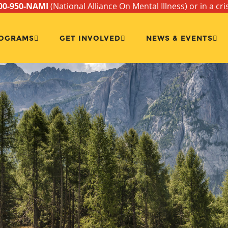
00-950-NAMI
(National Alliance On Mental Illness) or in a cri
OGRAMS
GET INVOLVED
NEWS & EVENTS