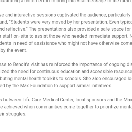
lustrating a united effort to bring this vital message to the rural
ive and interactive sessions captivated the audience, particularl
und, “Students were very moved by her presentation. Even typic
nd reflective.” The presentations also provided a safe space for
is staff on-site to assist those who needed immediate support. N
udents in need of assistance who might not have otherwise come
by the event.
e to Benoit’s visit has reinforced the importance of ongoing d
zed the need for continuous education and accessible resources
ributing mental health toolkits to schools. She also encouraged lo
red by the Max Foundation to support similar initiatives.
ts between Life Care Medical Center, local sponsors and the Max
e achieved when communities come together to prioritize mental 
eir struggles.