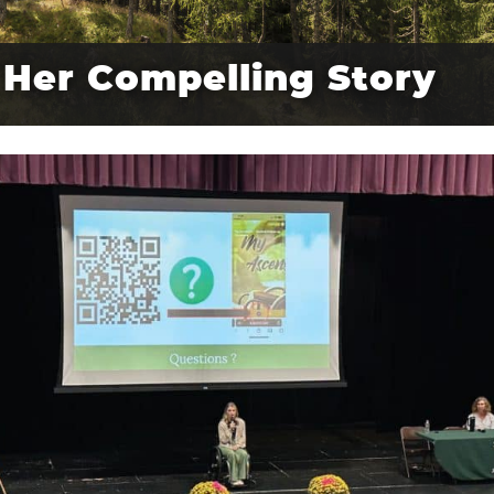
Her Compelling Story