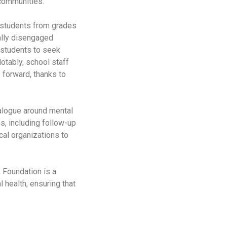
 communities.
y students from grades
ally disengaged
 students to seek
otably, school staff
 forward, thanks to
ialogue around mental
, including follow-up
cal organizations to
 Foundation is a
health, ensuring that