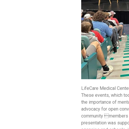
LifeCare Medical Center
These events, which to
the importance of menta
advocacy for open conve
community members ali
presentation was suppor