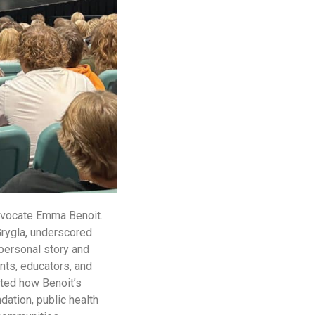
advocate Emma Benoit.
Grygla, underscored
personal story and
nts, educators, and
hted how Benoit’s
ation, public health