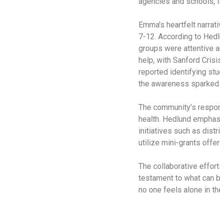
agencies and schools, il
Emma’s heartfelt narrat
7-12. According to Hedl
groups were attentive a
help, with Sanford Cris
reported identifying st
the awareness sparked 
The community’s respons
health. Hedlund emphasi
initiatives such as dist
utilize mini-grants offe
The collaborative effor
testament to what can b
no one feels alone in th