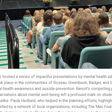
, hosted a series of impactful presentations by mental health 
ok place in the communities of Roseau, Greenbush, Badger, and 
l health awareness and suicide prevention. Benoit’s compelling 
rsations about mental well-being left a profound mark on stude
ke. Paula Hedlund, who helped in the planning efforts, highlig
ted by a network of local organizations, including The Max Found