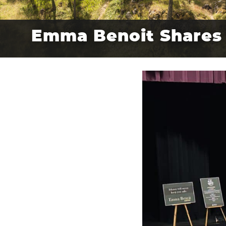
Emma Benoit Shares 