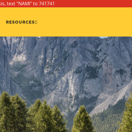
sis, text "NAMI" to 741741
RESOURCES