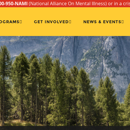
00-950-NAMI
(National Alliance On Mental Illness) or in a cri
OGRAMS
GET INVOLVED
NEWS & EVENTS