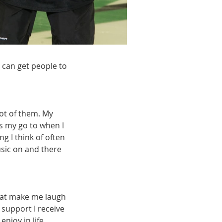
 can get people to
ot of them. My
s my go to when I
 I think of often
usic on and there
that make me laugh
 support I receive
njoy in life