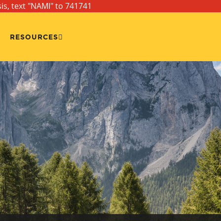
sis, text "NAMI" to 741741
RESOURCES