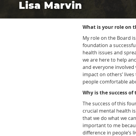
Lisa Marvin
What is your role on 
My role on the Board is
foundation a successful
health issues and spre
we are here to help an
and everyone involved
impact on others’ live
people comfortable abo
Why is the success of
The success of this fo
crucial mental health is
that we do what we can
important to me becau
difference in people’s 