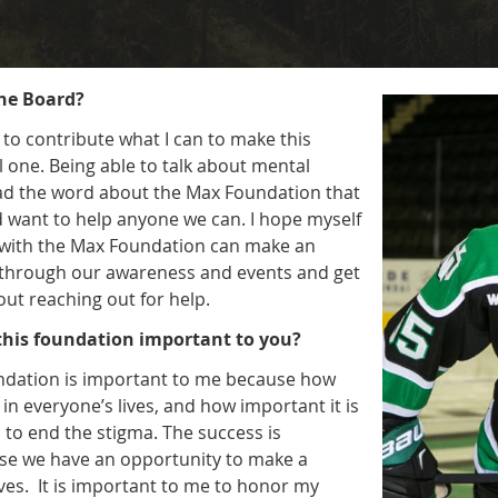
the Board?
 to contribute what I can to make this
 one. Being able to talk about mental
ad the word about the Max Foundation that
d want to help anyone we can. I hope myself
 with the Max Foundation can make an
s through our awareness and events and get
ut reaching out for help.
 this foundation important to you?
undation is important to me because how
 in everyone’s lives, and how important it is
 to end the stigma. The success is
se we have an opportunity to make a
lives. It is important to me to honor my