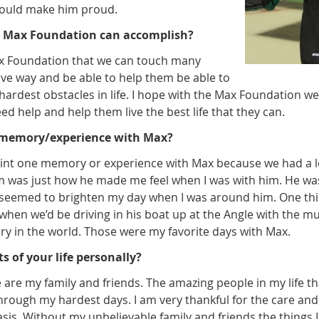
would make him proud.
 Max Foundation can accomplish?
ax Foundation that we can touch many
itive way and be able to help them be able to
ardest obstacles in life. I hope with the Max Foundation we
d help and help them live the best life that they can.
e memory/experience with Max?
npoint one memory or experience with Max because we had a l
im was just how he made me feel when I was with him. He wa
seemed to brighten my day when I was around him. One thing
e when we’d be driving in his boat up at the Angle with the m
ry in the world. Those were my favorite days with Max.
s of your life personally?
fe are my family and friends. The amazing people in my life 
rough my hardest days. I am very thankful for the care and
sis. Without my unbelievable family and friends the things I e