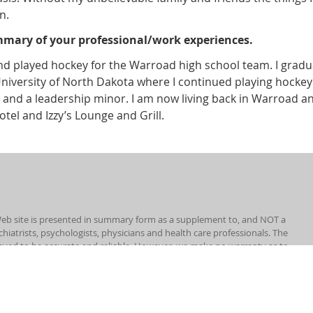
n.
ummary of your professional/work experiences.
nd played hockey for the Warroad high school team. I gradu
University of North Dakota where I continued playing hockey
nd a leadership minor. I am now living back in Warroad a
tel and Izzy’s Lounge and Grill.
eb site is presented in summary form as a supplement to, and NOT a
chiatrists, psychologists, physicians and health care professionals. The
eved to be accurate and reliable. However, we make no warranty as to
uld you have any health, medical or disability questions or concerns,
ALES