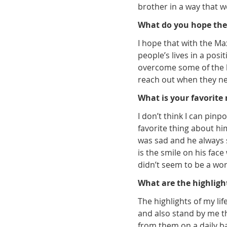
brother in a way that 
What do you hope the
I hope that with the M
people’s lives in a pos
overcome some of the h
reach out when they nee
What is your favorit
I don’t think I can pi
favorite thing about h
was sad and he always 
is the smile on his fac
didn’t seem to be a wor
What are the highlight
The highlights of my li
and also stand by me th
from them on a daily ba