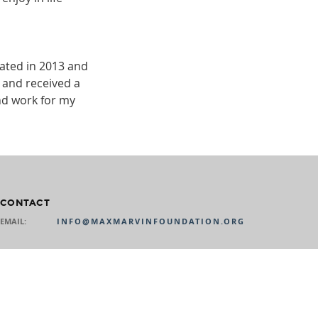
ated in 2013 and
 and received a
nd work for my
CONTACT
EMAIL:
INFO@MAXMARVINFOUNDATION.ORG