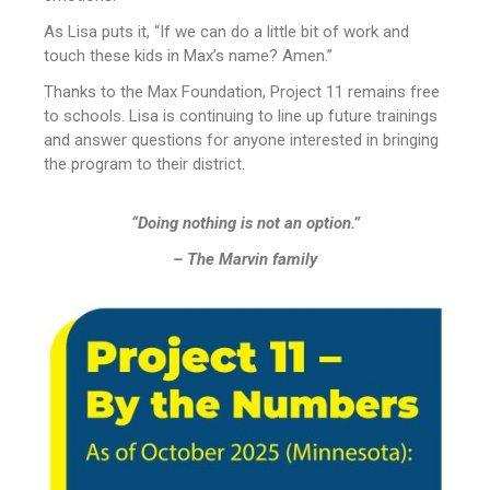
As Lisa puts it, “If we can do a little bit of work and
touch these kids in Max’s name? Amen.”
Thanks to the Max Foundation, Project 11 remains free
to schools. Lisa is continuing to line up future trainings
and answer questions for anyone interested in bringing
the program to their district.
“Doing nothing is not an option.”
– The Marvin family