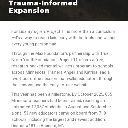
Trauma-Informed
Expansion
For Lisa Byfuglien, Project 11 is more than a curriculum
—it’s a way to reach kids early with the tools she wishes
every young person had.
Through the Max Foundation’s partnership with True
North Youth Foundation, Project 11 offers a free,
research-backed mental wellness program to schools
across Minnesota. Trainers Angeli and Katrina lead a
two-hour online session that walks educators through
the lessons and the easy-to-use website.
This year has been a milestone. By October 2025, 665
Minnesota teachers had been trained, reaching an
estimated 17,057 students. In August and September
alone, 53 new educators came on board from 7–8
schools, including the largest and newest addition,
District #181 in Brainerd, MN.