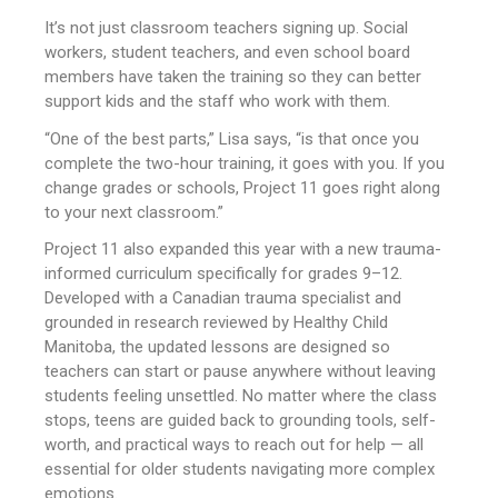
It’s not just classroom teachers signing up. Social
workers, student teachers, and even school board
members have taken the training so they can better
support kids and the staff who work with them.
“One of the best parts,” Lisa says, “is that once you
complete the two-hour training, it goes with you. If you
change grades or schools, Project 11 goes right along
to your next classroom.”
Project 11 also expanded this year with a new trauma-
informed curriculum specifically for grades 9–12.
Developed with a Canadian trauma specialist and
grounded in research reviewed by Healthy Child
Manitoba, the updated lessons are designed so
teachers can start or pause anywhere without leaving
students feeling unsettled. No matter where the class
stops, teens are guided back to grounding tools, self-
worth, and practical ways to reach out for help — all
essential for older students navigating more complex
emotions.