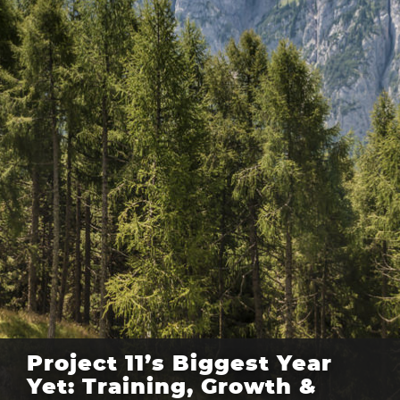
Project 11’s Biggest Year
Yet: Training, Growth &