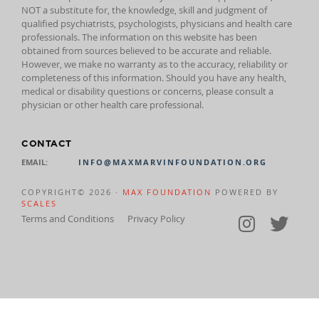
NOT a substitute for, the knowledge, skill and judgment of
qualified psychiatrists, psychologists, physicians and health care
professionals. The information on this website has been
obtained from sources believed to be accurate and reliable.
However, we make no warranty as to the accuracy, reliability or
completeness of this information. Should you have any health,
medical or disability questions or concerns, please consult a
physician or other health care professional.
CONTACT
EMAIL:
INFO@MAXMARVINFOUNDATION.ORG
COPYRIGHT© 2026 ·
MAX FOUNDATION
POWERED BY
SCALES
Terms and Conditions
Privacy Policy