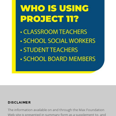
DISCLAIMER
The information available on and through the Max Foundation
Web site is presented in summary form as a supplement to, and