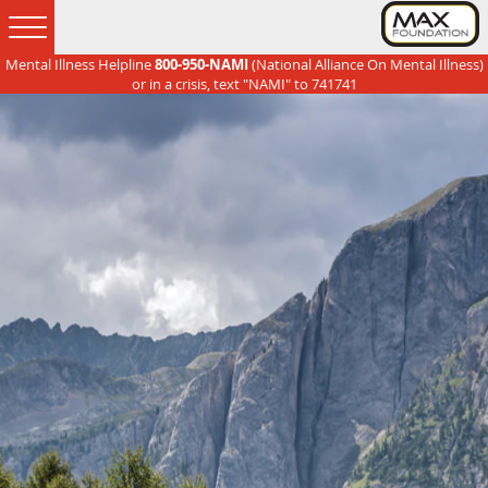
Mental Illness Helpline
800-950-NAMI
(National Alliance On Mental Illness)
Skip
Skip
Skip
Skip
or in a crisis, text "NAMI" to 741741
to
to
to
to
primary
main
primary
footer
navigation
content
sidebar